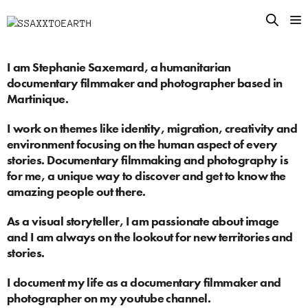
I am Stephanie Saxemard, a humanitarian
documentary filmmaker and photographer based in
Martinique.
I work on themes like identity, migration, creativity and
environment focusing on the human aspect of every
stories. Documentary filmmaking and photography is
for me, a unique way to discover and get to know the
amazing people out there.
As a visual storyteller, I am passionate about image
and I am always on the lookout for new territories and
stories.
I document my life as a documentary filmmaker and
photographer on
my youtube channel
.