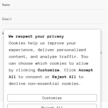
We respect your privacy
Cookies help us improve your
experience, deliver personalized
Save my name, email, and website in this
content, and analyze traffic. You
browser for the next time I comment.
can choose which cookies to allow
by clicking
Customize
. Click
Accept
All
to consent or
Reject All
to
decline non-essential cookies.
Customize
Reject All