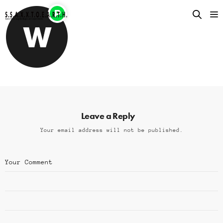
Leave a Reply
Your email address will not be published.