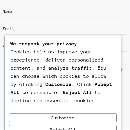
We respect your privacy
Cookies help us improve your
experience, deliver personalized
content, and analyze traffic. You
Save my name, email, and website in this
can choose which cookies to allow
browser for the next time I comment.
by clicking
Customize
. Click
Accept
All
to consent or
Reject All
to
decline non-essential cookies.
Customize
Reject All