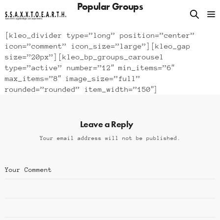
Popular Groups
[kleo_divider type=”long” position=”center”
icon=”comment” icon_size=”large”][kleo_gap
size=”20px”][kleo_bp_groups_carousel
type=”active” number=”12″ min_items=”6″
max_items=”8″ image_size=”full”
rounded=”rounded” item_width=”150″]
Leave a Reply
Your email address will not be published.