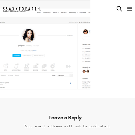
Leave a Reply
Your email address will not be published.