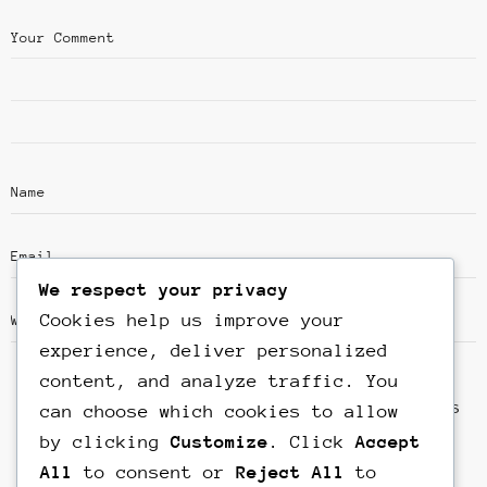
We respect your privacy
Cookies help us improve your
experience, deliver personalized
content, and analyze traffic. You
Save my name, email, and website in this
can choose which cookies to allow
browser for the next time I comment.
by clicking
Customize
. Click
Accept
All
to consent or
Reject All
to