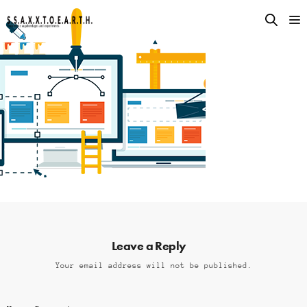
Leave a Reply
Your email address will not be published.