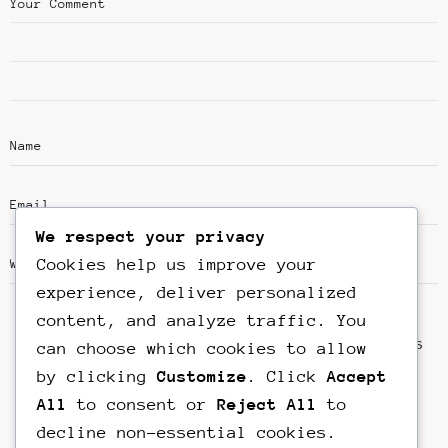
We respect your privacy
Cookies help us improve your
experience, deliver personalized
content, and analyze traffic. You
Save my name, email, and website in this
can choose which cookies to allow
browser for the next time I comment.
by clicking
Customize
. Click
Accept
All
to consent or
Reject All
to
decline non-essential cookies.