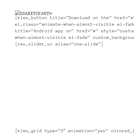
[kleo_button title=”Download on the” href=”#
el_class=”animate-when-almost-visible el-fad
title=”Android app on” href=”#” style=”custo
when-almost-visible el-fade” custom_backgrou
[rev_slider_vc alias=”one-slide”]
[kleo_grid type=”3″ animation=”yes” colored_