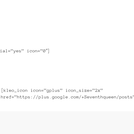
ibh euismod tincidunt ut laoreet
ial=”yes” icon=”0″]
[kleo_icon icon=”gplus” icon_size=”2x”
href=”https://plus.google.com/+Seventhqueen/posts