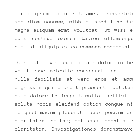
Lorem ipsum dolor sit amet, consectet
sed diam nonummy nibh euismod tincidu
magna aliquam erat volutpat. Ut wisi e
quis nostrud exerci tation ullamcorp
nisl ut aliquip ex ea commodo consequat
Duis autem vel eum iriure dolor in he
velit esse molestie consequat, vel ill
nulla facilisis at vero eros et acc
dignissim qui blandit praesent luptatu
duis dolore te feugait nulla facilisi.
soluta nobis eleifend option congue ni
id quod mazim placerat facer possim as
claritatem insitam; est usus legentis i
claritatem. Investigationes demonstrav