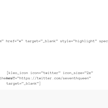
sectetuer adipiscing elit, sed diam nonummy n
m” href=”#” target=”_blank” style=”highlight” spec
[kleo_icon icon=”twitter” icon_size=”2x”
themes”
href=”https://twitter.com/seventhqueen”
target=”_blank”]