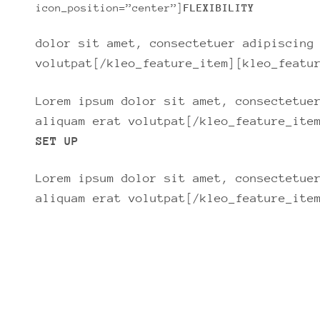
icon_position=”center”]
FLEXIBILITY
dolor sit amet, consectetuer adipiscing
volutpat[/kleo_feature_item][kleo_featu
Lorem ipsum dolor sit amet, consectetue
aliquam erat volutpat[/kleo_feature_ite
SET UP
Lorem ipsum dolor sit amet, consectetue
aliquam erat volutpat[/kleo_feature_ite