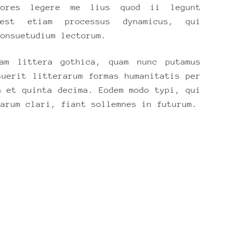
ctores legere me lius quod ii legunt
 est etiam processus dynamicus, qui
consuetudium lectorum.
am littera gothica, quam nunc putamus
suerit litterarum formas humanitatis per
a et quinta decima. Eodem modo typi, qui
parum clari, fiant sollemnes in futurum.
ER