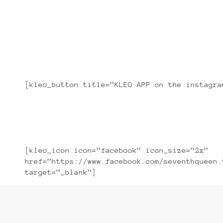
Lorem ipsum dolor sit amet, con
[kleo_button title=”KLEO APP on the instagra
[kleo_icon icon=”facebook” icon_size=”2x”
href=”https://www.facebook.com/seventhqueen.
target=”_blank”]