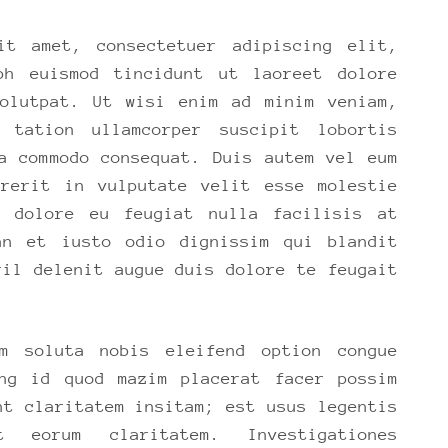
it amet, consectetuer adipiscing elit,
bh euismod tincidunt ut laoreet dolore
volutpat. Ut wisi enim ad minim veniam,
 tation ullamcorper suscipit lobortis
a commodo consequat. Duis autem vel eum
drerit in vulputate velit esse molestie
m dolore eu feugiat nulla facilisis at
an et iusto odio dignissim qui blandit
ril delenit augue duis dolore te feugait
m soluta nobis eleifend option congue
ing id quod mazim placerat facer possim
nt claritatem insitam; est usus legentis
eorum claritatem. Investigationes