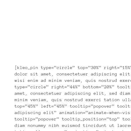
[kleo_pin type=”circle” top=”30%” right=”15%
dolor sit amet, consectetuer adipiscing elit
wisi enim ad minim veniam, quis nostrud exer
type=”circle” right=”44%” bottom=”20%” toolt
amet, consectetuer adipiscing elit, sed diam
minim veniam, quis nostrud exerci tation ull
top=”45%” left=”45%” tooltip=”popover” toolt
adipiscing elit” animation=”animate-when-vis
tooltip=”popover” tooltip_position=”top” too
diam nonummy nibh euismod tincidunt ut laore