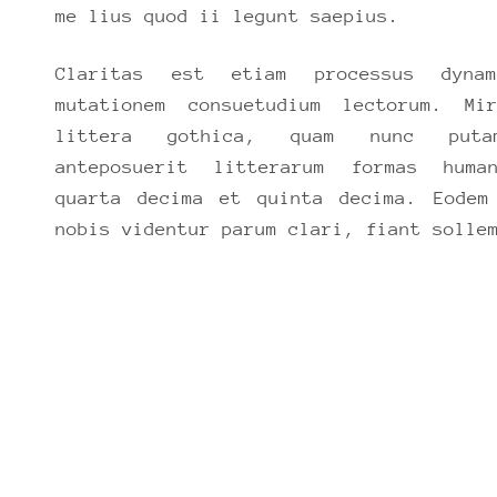
me lius quod ii legunt saepius.
Claritas est etiam processus dynam
mutationem consuetudium lectorum. Mi
littera gothica, quam nunc puta
anteposuerit litterarum formas huma
quarta decima et quinta decima. Eodem
nobis videntur parum clari, fiant solle
D