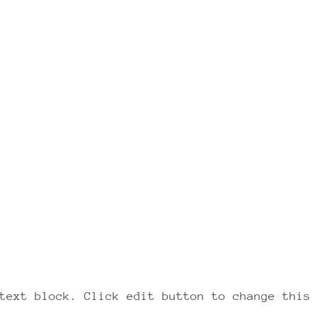
text block. Click edit button to change this