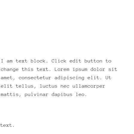
I am text block. Click edit button to
change this text. Lorem ipsum dolor sit
amet, consectetur adipiscing elit. Ut
elit tellus, luctus nec ullamcorper
mattis, pulvinar dapibus leo.
 text.