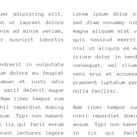
uer adipiscing elit,
Lorem ipsum dolor s
nt ut laoreet dolore
sed diam nonummy ni
nim ad minim veniam,
magna aliquam erat 
er suscipit lobortis
quis nostrud exerci
.
nisl ut aliquip ex e
iriure dolor in hen
ndrerit in vulputate
consequat, vel illu
um dolore eu feugiat
vero eros et accums
umsan et iusto odio
praesent luptatum zz
m zzril delenit augue
nulla facilisi.
 Nam liber tempor cum
hil imperdiet doming
Nam liber tempor cu
sum. Typi non habent
nihil imperdiet dom
n iis qui facit eorum
assum. Typi non habe
erunt lectores legere
in iis qui facit 