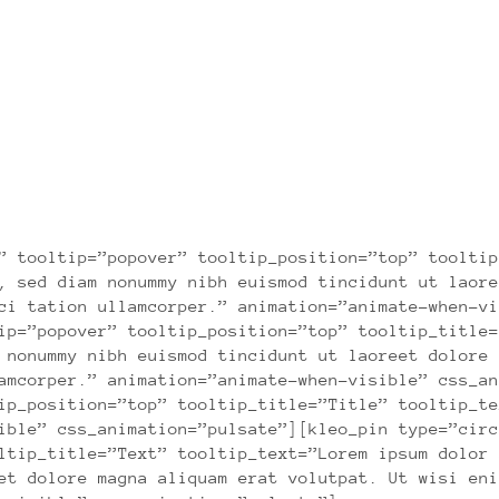
DO BETTER WORK
Lorem ipsum dolor sit amet consectetuer
” tooltip=”popover” tooltip_position=”top” tooltip
, sed diam nonummy nibh euismod tincidunt ut laore
ci tation ullamcorper.” animation=”animate-when-vi
ip=”popover” tooltip_position=”top” tooltip_title=
 nonummy nibh euismod tincidunt ut laoreet dolore 
amcorper.” animation=”animate-when-visible” css_an
ip_position=”top” tooltip_title=”Title” tooltip_te
ible” css_animation=”pulsate”][kleo_pin type=”circ
ltip_title=”Text” tooltip_text=”Lorem ipsum dolor 
et dolore magna aliquam erat volutpat. Ut wisi eni