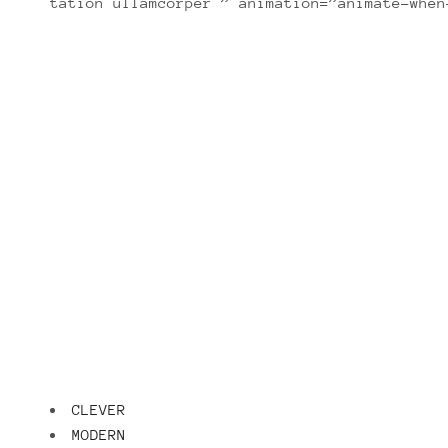
tation ullamcorper ” animation=”animate-when
Lorem ipsum dolor sit amet, con
CLEVER
MODERN