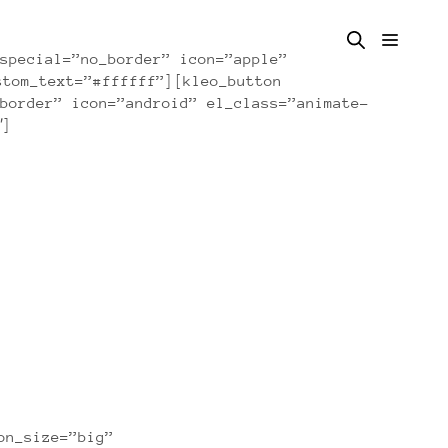
special=”no_border” icon=”apple”
stom_text=”#ffffff”][kleo_button
border” icon=”android” el_class=”animate-
″]
on_size=”big”