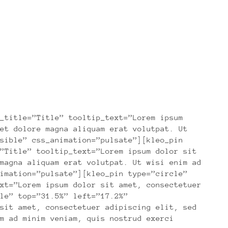
_title=”Title” tooltip_text=”Lorem ipsum
et dolore magna aliquam erat volutpat. Ut
sible” css_animation=”pulsate”][kleo_pin
”Title” tooltip_text=”Lorem ipsum dolor sit
magna aliquam erat volutpat. Ut wisi enim ad
imation=”pulsate”][kleo_pin type=”circle”
xt=”Lorem ipsum dolor sit amet, consectetuer
le” top=”31.5%” left=”17.2%”
sit amet, consectetuer adipiscing elit, sed
m ad minim veniam, quis nostrud exerci