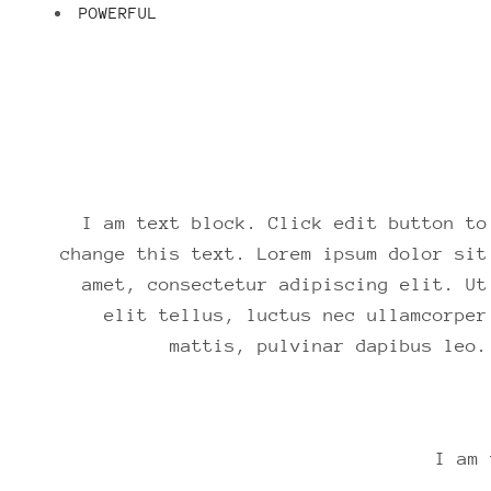
POWERFUL
I am text block. Click edit button to
change this text. Lorem ipsum dolor sit
amet, consectetur adipiscing elit. Ut
elit tellus, luctus nec ullamcorper
mattis, pulvinar dapibus leo.
I am 