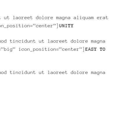
t ut laoreet dolore magna aliquam erat
on_position=”center”]
UNITY
mod tincidunt ut laoreet dolore magna
=”big” icon_position=”center”]
EASY TO
mod tincidunt ut laoreet dolore magna