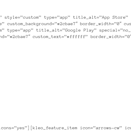
Lorem ipsum dolor sit amet consectetuer
” style=”custom” type=”app” title_alt=”App Store” 
e” custom_background=”#2cbae7″ border_width=”0″ cu
m” type=”app” title_alt=”Google Play” special=”no_
nd=”#2cbae7″ custom_text=”#ffffff” border_width=”0
APPLICATION FEATURES
icons=”yes”][kleo_feature_item icon=”arrows-cw” ic