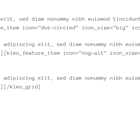
 elit, sed diam nonummy nibh euismod tincidun
re_item icon=”dot-circled” icon_size=”big” ic
r adipiscing elit, sed diam nonummy nibh euis
m][kleo_feature_item icon=”cog-alt” icon_size
r adipiscing elit, sed diam nonummy nibh euis
m][/kleo_grid]