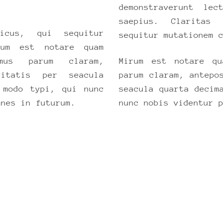
demonstraverunt le
saepius. Claritas
icus, qui sequitur
sequitur mutationem 
rum est notare quam
mus parum claram,
Mirum est notare qu
nitatis per seacula
parum claram, antepo
 modo typi, qui nunc
seacula quarta decim
mnes in futurum.
nunc nobis videntur 
ISCOVER, EXPLORE AND REMEMB