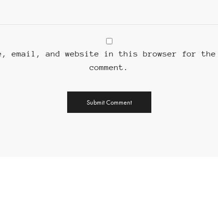
e, email, and website in this browser for the
comment.