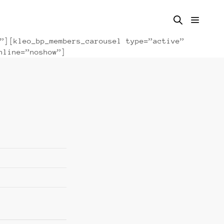
”][kleo_bp_members_carousel type=”active”
nline=”noshow”]