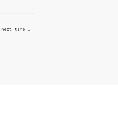
 next time I