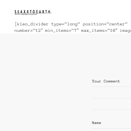
[kleo_divider type=”long” position=”center” 
number=”12″ min_items=”7″ max_items=”10″ ima