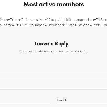
Most active members
icon=”star” icon_size=”large”][kleo_gap size=”10px
ge_size=”full” rounded=”rounded” item_width=”150″ o
Leave a Reply
Your email address will not be published.