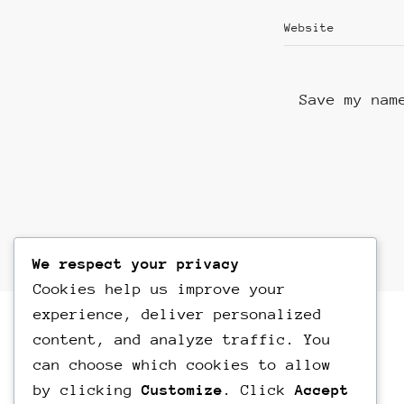
Save my nam
We respect your privacy
Cookies help us improve your
experience, deliver personalized
content, and analyze traffic. You
can choose which cookies to allow
by clicking
Customize
. Click
Accept