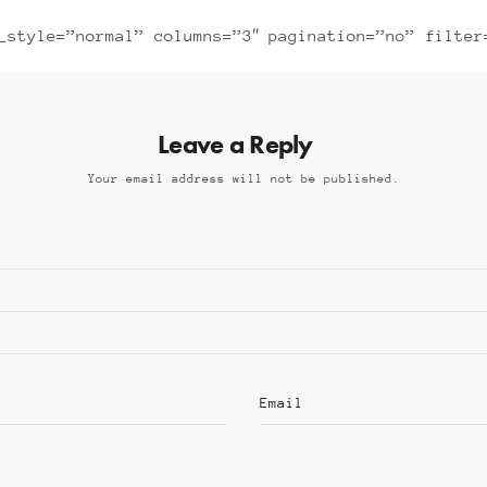
_style=”normal” columns=”3″ pagination=”no” filter
Leave a Reply
Your email address will not be published.