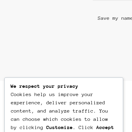
Save my nam
We respect your privacy
Cookies help us improve your
experience, deliver personalized
content, and analyze traffic. You
can choose which cookies to allow
by clicking
Customize
. Click
Accept