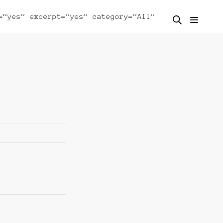
=”yes” excerpt=”yes” category=”All”