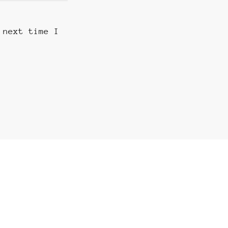
 next time I