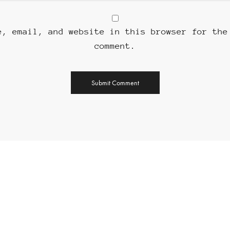
e, email, and website in this browser for the
comment.