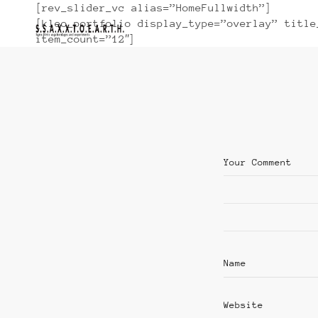
[rev_slider_vc alias=”HomeFullwidth”]
[kleo_portfolio display_type=”overlay” title
item_count=”12″]