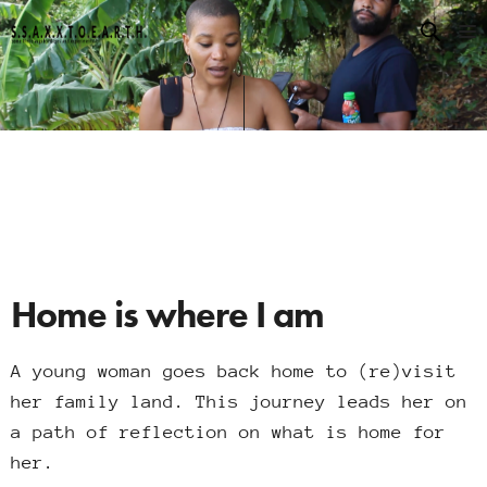
Home is where I am
A young woman goes back home to (re)visit
her family land. This journey leads her on
a path of reflection on what is home for
her.