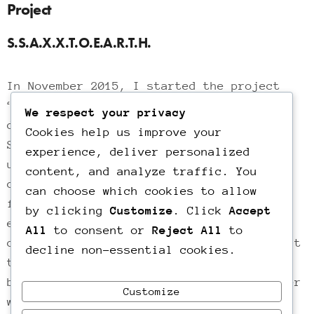
Project
S.S.A.X.X.T.O.E.A.R.T.H.
In November 2015, I started the project
“S.S.A.X.X.T.O.E.A.R.T.H.” in which I
We respect your privacy
document a subject every week until
Cookies help us improve your
September 2016. Filmmaking for me is a
experience, deliver personalized
unique way of self-expression and
content, and analyze traffic. You
communication. It’s about right and
can choose which cookies to allow
freedom of expression, artistic
by clicking
Customize
. Click
Accept
experimentation and bringing about
All
to consent or
Reject All
to
change.My films are a way of talking about
decline non-essential cookies.
things I see, of standing for things I
believe in, a way to advocate for a better
Customize
world, a way to take action.