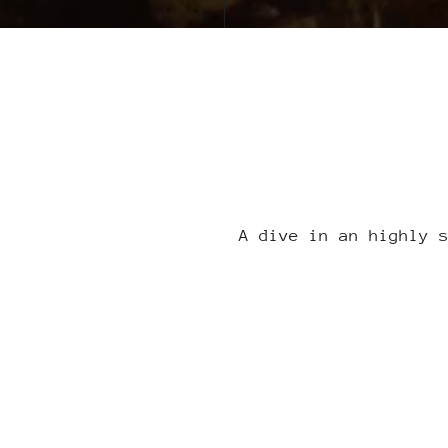
A dive in an highly 