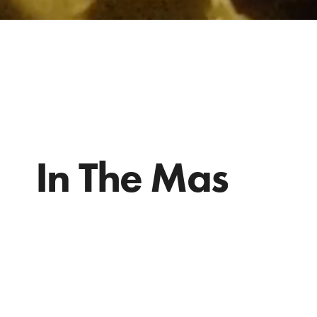
In The Mas