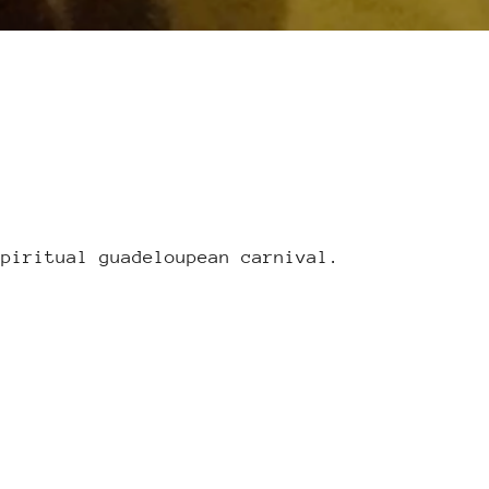
spiritual guadeloupean carnival.