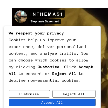
We respect your privacy
Cookies help us improve your
experience, deliver personalized
content, and analyze traffic. You
can choose which cookies to allow
by clicking
Customize
. Click
Accept
All
to consent or
Reject All
to
decline non-essential cookies.
Customize
Reject All
Accept All