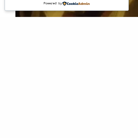
Powered by
© 2016 ssaxxtoearth. All Rights Reserved.
Project
Em·bry·on·ic ex·plo·ra·tions