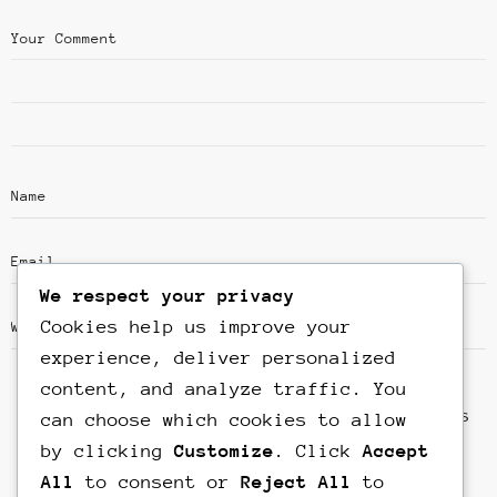
We respect your privacy
Cookies help us improve your
experience, deliver personalized
content, and analyze traffic. You
Save my name, email, and website in this
can choose which cookies to allow
browser for the next time I comment.
by clicking
Customize
. Click
Accept
All
to consent or
Reject All
to