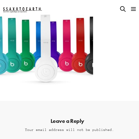
Leave a Reply
Your email address will not be published.