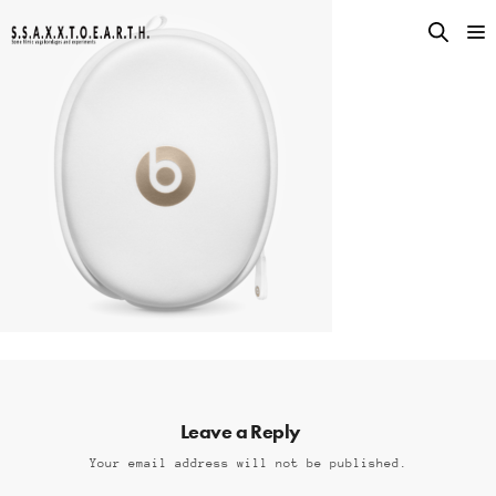
Leave a Reply
Your email address will not be published.