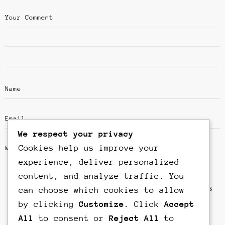
We respect your privacy
Cookies help us improve your
experience, deliver personalized
content, and analyze traffic. You
Save my name, email, and website in this
can choose which cookies to allow
browser for the next time I comment.
by clicking
Customize
. Click
Accept
All
to consent or
Reject All
to