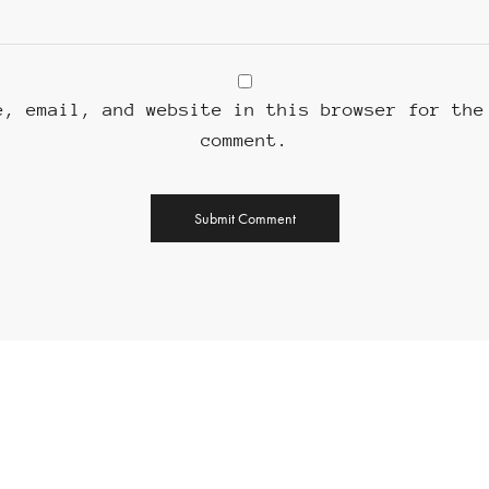
e, email, and website in this browser for the
comment.