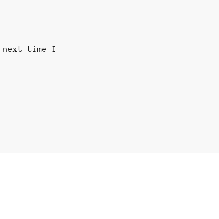
 next time I