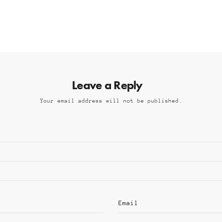
Leave a Reply
Your email address will not be published.