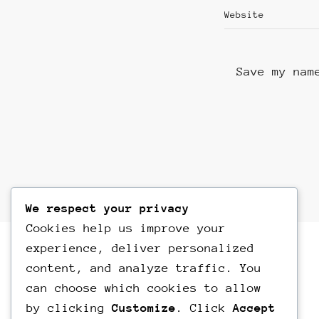
Save my nam
We respect your privacy
Cookies help us improve your
experience, deliver personalized
content, and analyze traffic. You
can choose which cookies to allow
by clicking
Customize
. Click
Accept