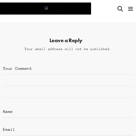
Leave a Reply
Your email address will not be published.