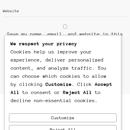
Save my name, email, and website in this
browser for the next time I comment.
We respect your privacy
Cookies help us improve your
experience, deliver personalized
content, and analyze traffic. You
can choose which cookies to allow
by clicking
Customize
. Click
Accept
All
to consent or
Reject All
to
decline non-essential cookies.
Customize
Reject All